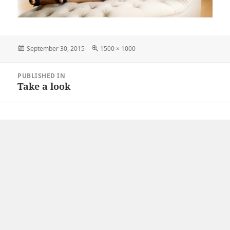
Posted
Full
September 30, 2015
1500 × 1000
on
size
Post
PUBLISHED IN
navigation
Take a look