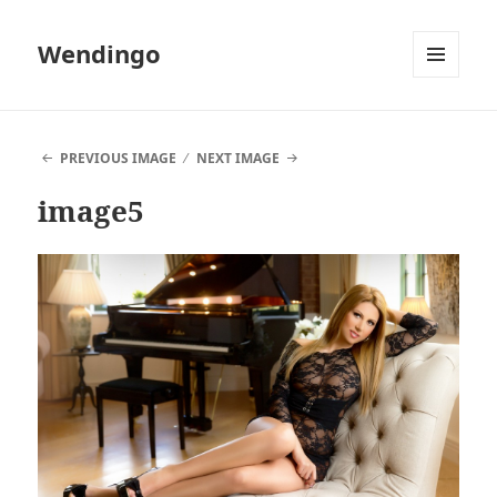
Wendingo
MENU
AND
WIDGETS
PREVIOUS IMAGE
NEXT IMAGE
image5